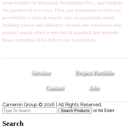
home-builders in Maryland, Washington D.C., and Virginia.
We partners in two ways. First, our installation services are
provided by a team of experts who are passionate about
building science and efficiency. Second, our warehouse and
product supply offers a selection of standard and specialty
items, including 24-hr delivery for local orders.
Services
Project Portfolio
Contact
Jobs
Cameron Group © 2016 | All Rights Reserved.
or hit Enter
Search