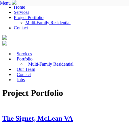
Menu
Home
Services
Project Portfolio
Multi-Family Residential
Contact
Services
Portfolio
Multi-Family Residential
Our Team
Contact
Jobs
Project Portfolio
The Signet, McLean VA