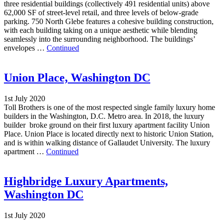
three residential buildings (collectively 491 residential units) above
62,000 SF of street-level retail, and three levels of below-grade
parking. 750 North Glebe features a cohesive building construction,
with each building taking on a unique aesthetic while blending
seamlessly into the surrounding neighborhood. The buildings’
envelopes …
Continued
Union Place, Washington DC
1st July 2020
Toll Brothers is one of the most respected single family luxury home
builders in the Washington, D.C. Metro area. In 2018, the luxury
builder broke ground on their first luxury apartment facility Union
Place. Union Place is located directly next to historic Union Station,
and is within walking distance of Gallaudet University. The luxury
apartment …
Continued
Highbridge Luxury Apartments,
Washington DC
1st July 2020