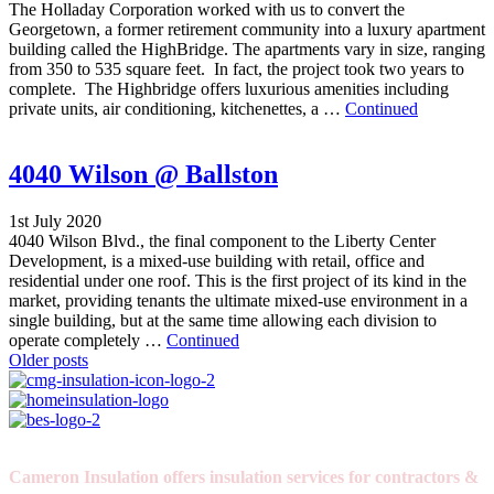
The Holladay Corporation worked with us to convert the
Georgetown, a former retirement community into a luxury apartment
building called the HighBridge. The apartments vary in size, ranging
from 350 to 535 square feet. In fact, the project took two years to
complete. The Highbridge offers luxurious amenities including
private units, air conditioning, kitchenettes, a …
Continued
4040 Wilson @ Ballston
1st July 2020
4040 Wilson Blvd., the final component to the Liberty Center
Development, is a mixed-use building with retail, office and
residential under one roof. This is the first project of its kind in the
market, providing tenants the ultimate mixed-use environment in a
single building, but at the same time allowing each division to
operate completely …
Continued
Posts
Older posts
navigation
Cameron Insulation offers insulation services for contractors &