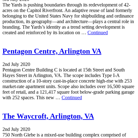
The Yards is pushing boundaries through its redevelopment of 42-
acres on the Capitol Riverfront. An adaptive reuse of land formerly
belonging to the United States Navy for shipbuilding and ordinance
production, its geography—and architecture—plays a central role in
branding. The Yards’s identity as a trend setting development is
created and reinforced by its location on …
Continued
Pentagon Centre, Arlington VA
2nd July 2020
Pentagon Centre Building C is located at 15th Street and South
Hayes Street in Arlington, VA. The scope includes Type I-A
construction of a 10-story cast-in-place concrete high-rise with 253
market-rate apartment units. Scope also includes over 16,500 square
feet of retail, and a 121,417 square foot below-grade parking garage
with 252 spaces. This new …
Continued
The Waycroft, Arlington, VA
2nd July 2020
750 North Glebe is a mixed-use building complex comprised of