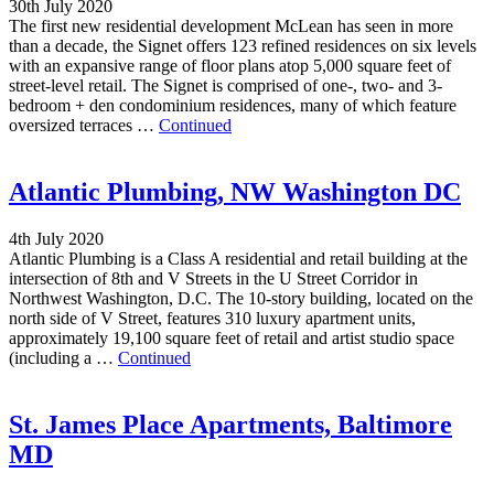
30th July 2020
The first new residential development McLean has seen in more
than a decade, the Signet offers 123 refined residences on six levels
with an expansive range of floor plans atop 5,000 square feet of
street-level retail. The Signet is comprised of one-, two- and 3-
bedroom + den condominium residences, many of which feature
oversized terraces …
Continued
Atlantic Plumbing, NW Washington DC
4th July 2020
Atlantic Plumbing is a Class A residential and retail building at the
intersection of 8th and V Streets in the U Street Corridor in
Northwest Washington, D.C. The 10-story building, located on the
north side of V Street, features 310 luxury apartment units,
approximately 19,100 square feet of retail and artist studio space
(including a …
Continued
St. James Place Apartments, Baltimore
MD