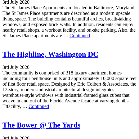
3rd July 2020
The St. James Place Apartments are located in Baltimore, Maryland.
The St James Place apartments are described as a modern upscale
living space. The building contains beautiful arches, breath-taking
windows, and exposed brick walls. In addition, residents can enjoy
nearby retail shops, a workout facility, and on-site parking. Also, the
St. James Place apartments are …
Continued
The Highline, Washington DC
3rd July 2020
The community is comprised of 318 luxury apartment homes
including four penthouse units and approximately 10,000 square feet
of first floor retail space. Designed by Eric Colbert & Associates, the
12-story, modern-industrial architectural design integrates
warehouse-style windows with industrial-framed glass cubes that
weave in and out of the Florida Avenue façade at varying depths
Ttfacility, …
Continued
The Bower @ The Yards
3rd July 2020