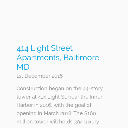
414 Light Street
Apartments, Baltimore
MD
1st December 2018
Construction began on the 44-story
tower at 414 Light St. near the Inner
Harbor in 2016, with the goal of
opening in March 2018. The $160
million tower will holds 394 luxury