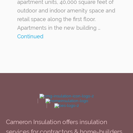
apartment units, 40,000 square feet of
outdoor and indoor amenity space and
retail space along the first floor.
Apartments in the new building …
Continued
Cameron Insulation offers insulation
services for contractors & home-builders