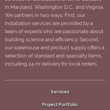
in Maryland, Washington D.C., and Virginia.
We partners in two ways. First, our
installation services are provided by a
team of experts who are passionate about
building science and efficiency. Second,
our warehouse and product supply offers a
selection of standard and specialty items,
including 24-hr delivery for local orders.
Services
Project Portfolio