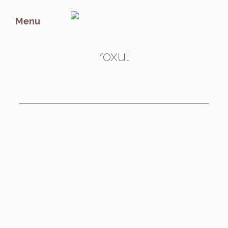
Menu
Tag:
roxul